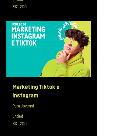
1,200
R$1,200
Brazilian
reals
Marketing Tiktok e
Instagram
Para Jovens!
Ended
1,200
R$1,200
Brazilian
reals