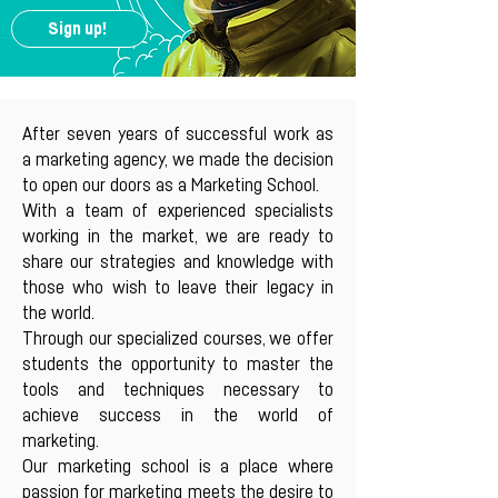
Sign up!
After seven years of successful work as
a marketing agency, we made the decision
to open our doors as a Marketing School.
With a team of experienced specialists
working in the market, we are ready to
share our strategies and knowledge with
those who wish to leave their legacy in
the world.
Through our specialized courses, we offer
students the opportunity to master the
tools and techniques necessary to
achieve success in the world of
marketing.
Our marketing school is a place where
passion for marketing meets the desire to