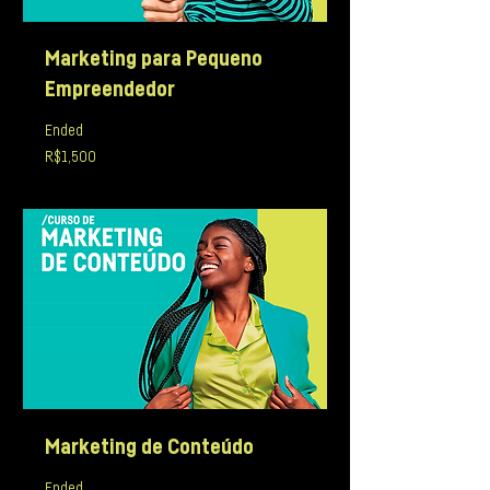
Marketing para Pequeno
Empreendedor
Ended
1,500
R$1,500
Brazilian
reals
Marketing de Conteúdo
Ended