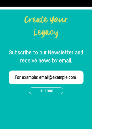
Create Your
Legacy
Subscribe to our Newsletter and
receive news by email.
To send