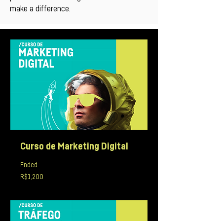
make a difference.
Curso de Marketing Digital
Ended
1,200
R$1,200
Brazilian
reals