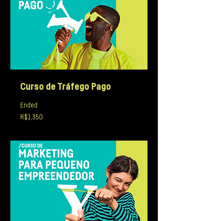
Curso de Tráfego Pago
Ended
1,350
R$1,350
Brazilian
reals