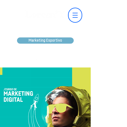
Marketing Esportivo