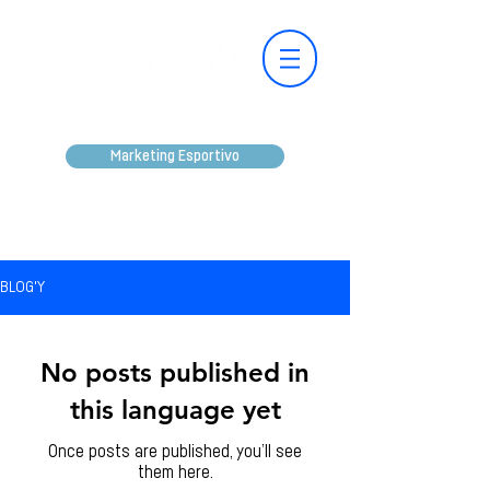
Marketing Esportivo
BLOG'Y
No posts published in
this language yet
Once posts are published, you’ll see
them here.