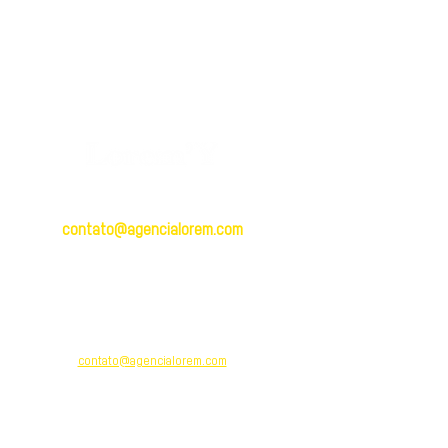
BRASIL
contato@agencialorem.com
Brasil: +
55 (12) 991569952
R. Dr. Jorge Winther, 304 - Centro,
Taubaté - SP,
12010-150
PORTUGAL
contato@agencialorem.com
Portugal: +
351 913 820 958
Rua Villaret 36, Apartamento 7-B
Código Postal:
2620-286
Odivelas, Lisboa